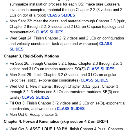
summarize installation process for each OS; make sure Coursera
invitation is accepted; material through Chapter 2.2 (3 videos and 2
LCs on dof of a robot)
CLASS SLIDES
Mon Sept 22: meet the class; and material through Chapter 2.3 (quiz,
Chapter 2 through 2.2; 2 videos and 2 LCs on C-space topology and
representation)
CLASS SLIDES
Wed Sept 24: Finish Chapter 2 (2 videos and 2 LCs on configuration
and velocity constraints, task space and workspace)
CLASS
SLIDES
Chapter 3, Rigid-Body Motions
Fri Sept 26: through Chapter 3.2.1 (quiz, Chapter 2.3 through 2.5; 3
videos and 3 LCs on rotation matrices SO(3))
CLASS SLIDES
Mon Sept 29: finish Chapter 3.2 (3 videos and 3 LCs on angular
velocities, so(3), exponential coordinates)
CLASS SLIDES
Wed Oct 1: New material: through Chapter 3.3.2 (quiz, Chapter 3
through 3.2; 3 videos and 3 LCs on transform matrices SE(3) and
twists)
CLASS SLIDES
Fri Oct 3: Finish Chapter 3 (2 videos and 2 LCs on se(3), exponential
coordinates, and wrenches)
CLASS SLIDES
Mon Oct 6: Recap chapter 3.
Chapter 4, Forward Kinematics (skip section 4.2 on URDF)
Wed Oct 8:
ASST 1 DUE 1:30 PM
. finish Chapter 4 (quiz, Chapters