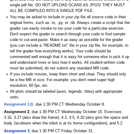
single pdf file. DO NOT UPLOAD SCANS AS JPGS! THEY MUST
ALL BE COMPILED INTO A SINGLE PDF FILE.
You may be asked to include in your zip file all source code in their
original forms, such as .m, .py, or .nb. Always create a script that the
grader can easily invoke to run your code for a particular exercise.
Don't expect the grader to search through your code to find sample
code to cut-and-paste. Make it as easy as possible for the grader
(you can include a "README.txt" file in your zip file, for example, to
tell the grader how everything works). Your code should be
commented well enough that it is easy for someone else to pick it up
and understand more or less how it works. All student-written code
must be submitted; do not submit any standard MR code.
If you include movies, keep them short and clear. They should only
be a few MB in size. For example, you don't need super high
resolution, 60 fps, etc.
All plots should be labeled (axes, legends, titles) with appropriate
units.
Assignment 1
, due 1:30 PM CT Wednesday October 8.
Assignment 2
, due 1:30 PM CT Wednesday October 15. Exercises
3.16, 3.27 (also draw the frame), 4.2, 4.5, 4.10 (also give the space and
body Jacobians when the robot is at its home configuration), and 5.2.
Assignment 3
, due 1:30 PM CT Friday October 31.