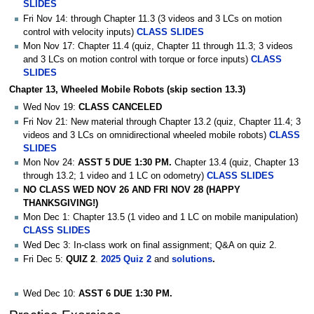
SLIDES
Fri Nov 14: through Chapter 11.3 (3 videos and 3 LCs on motion
control with velocity inputs)
CLASS SLIDES
Mon Nov 17: Chapter 11.4 (quiz, Chapter 11 through 11.3; 3 videos
and 3 LCs on motion control with torque or force inputs)
CLASS
SLIDES
Chapter 13, Wheeled Mobile Robots (skip section 13.3)
Wed Nov 19:
CLASS CANCELED
Fri Nov 21: New material through Chapter 13.2 (quiz, Chapter 11.4; 3
videos and 3 LCs on omnidirectional wheeled mobile robots)
CLASS
SLIDES
Mon Nov 24:
ASST 5 DUE 1:30 PM.
Chapter 13.4 (quiz, Chapter 13
through 13.2; 1 video and 1 LC on odometry)
CLASS SLIDES
NO CLASS WED NOV 26 AND FRI NOV 28 (HAPPY
THANKSGIVING!)
Mon Dec 1: Chapter 13.5 (1 video and 1 LC on mobile manipulation)
CLASS SLIDES
Wed Dec 3: In-class work on final assignment; Q&A on quiz 2.
Fri Dec 5:
QUIZ 2
.
2025 Quiz 2
and
solutions
.
Wed Dec 10:
ASST 6 DUE 1:30 PM.