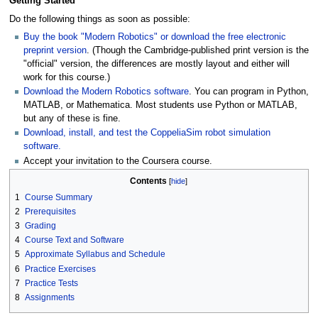
Getting Started
Do the following things as soon as possible:
Buy the book "Modern Robotics" or download the free electronic
preprint version
. (Though the Cambridge-published print version is the
"official" version, the differences are mostly layout and either will
work for this course.)
Download the Modern Robotics software
. You can program in Python,
MATLAB, or Mathematica. Most students use Python or MATLAB,
but any of these is fine.
Download, install, and test the CoppeliaSim robot simulation
software.
Accept your invitation to the Coursera course.
Contents
1
Course Summary
2
Prerequisites
3
Grading
4
Course Text and Software
5
Approximate Syllabus and Schedule
6
Practice Exercises
7
Practice Tests
8
Assignments