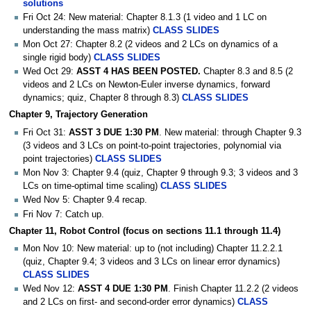
solutions
Fri Oct 24: New material: Chapter 8.1.3 (1 video and 1 LC on
understanding the mass matrix)
CLASS SLIDES
Mon Oct 27: Chapter 8.2 (2 videos and 2 LCs on dynamics of a
single rigid body)
CLASS SLIDES
Wed Oct 29:
ASST 4 HAS BEEN POSTED.
Chapter 8.3 and 8.5 (2
videos and 2 LCs on Newton-Euler inverse dynamics, forward
dynamics; quiz, Chapter 8 through 8.3)
CLASS SLIDES
Chapter 9, Trajectory Generation
Fri Oct 31:
ASST 3 DUE 1:30 PM
. New material: through Chapter 9.3
(3 videos and 3 LCs on point-to-point trajectories, polynomial via
point trajectories)
CLASS SLIDES
Mon Nov 3: Chapter 9.4 (quiz, Chapter 9 through 9.3; 3 videos and 3
LCs on time-optimal time scaling)
CLASS SLIDES
Wed Nov 5: Chapter 9.4 recap.
Fri Nov 7: Catch up.
Chapter 11, Robot Control (focus on sections 11.1 through 11.4)
Mon Nov 10: New material: up to (not including) Chapter 11.2.2.1
(quiz, Chapter 9.4; 3 videos and 3 LCs on linear error dynamics)
CLASS SLIDES
Wed Nov 12:
ASST 4 DUE 1:30 PM
. Finish Chapter 11.2.2 (2 videos
and 2 LCs on first- and second-order error dynamics)
CLASS