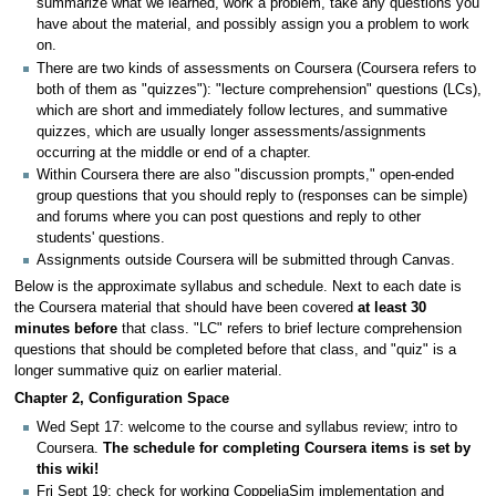
summarize what we learned, work a problem, take any questions you
have about the material, and possibly assign you a problem to work
on.
There are two kinds of assessments on Coursera (Coursera refers to
both of them as "quizzes"): "lecture comprehension" questions (LCs),
which are short and immediately follow lectures, and summative
quizzes, which are usually longer assessments/assignments
occurring at the middle or end of a chapter.
Within Coursera there are also "discussion prompts," open-ended
group questions that you should reply to (responses can be simple)
and forums where you can post questions and reply to other
students' questions.
Assignments outside Coursera will be submitted through Canvas.
Below is the approximate syllabus and schedule. Next to each date is
the Coursera material that should have been covered
at least 30
minutes before
that class. "LC" refers to brief lecture comprehension
questions that should be completed before that class, and "quiz" is a
longer summative quiz on earlier material.
Chapter 2, Configuration Space
Wed Sept 17: welcome to the course and syllabus review; intro to
Coursera.
The schedule for completing Coursera items is set by
this wiki!
Fri Sept 19: check for working CoppeliaSim implementation and