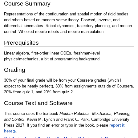
Course Summary
Representations of the configuration and spatial motion of rigid bodies
and robots based on modern screw theory. Forward, inverse, and
differential kinematics. Robot dynamics, trajectory planning, and motion
control. Wheeled mobile robots and mobile manipulation.
Prerequisites
Linear algebra, first-order linear ODEs, freshman-level
physics/mechanics, a bit of programming background.
Grading
30% of your final grade will be from your Coursera grades (which I
expect to be nearly perfect), 30% from assignments outside of Coursera,
20% from quiz 1, and 20% from quiz 2.
Course Text and Software
This course uses the textbook
Modern Robotics: Mechanics, Planning,
and Control
, Kevin M. Lynch and Frank C. Park, Cambridge University
Press 2017. If you find an error or typo in the book, please
report it
here
.