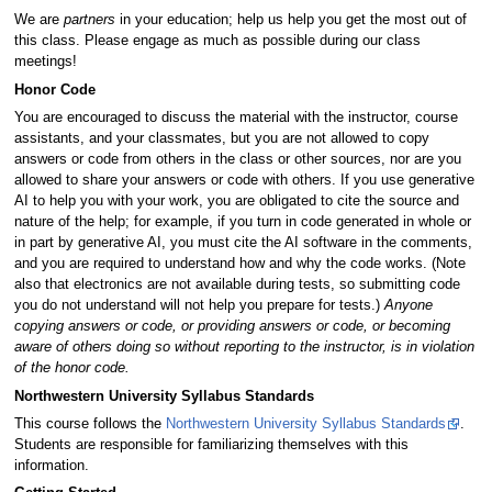
We are
partners
in your education; help us help you get the most out of
this class. Please engage as much as possible during our class
meetings!
Honor Code
You are encouraged to discuss the material with the instructor, course
assistants, and your classmates, but you are not allowed to copy
answers or code from others in the class or other sources, nor are you
allowed to share your answers or code with others. If you use generative
AI to help you with your work, you are obligated to cite the source and
nature of the help; for example, if you turn in code generated in whole or
in part by generative AI, you must cite the AI software in the comments,
and you are required to understand how and why the code works. (Note
also that electronics are not available during tests, so submitting code
you do not understand will not help you prepare for tests.)
Anyone
copying answers or code, or providing answers or code, or becoming
aware of others doing so without reporting to the instructor, is in violation
of the honor code.
Northwestern University Syllabus Standards
This course follows the
Northwestern University Syllabus Standards
.
Students are responsible for familiarizing themselves with this
information.