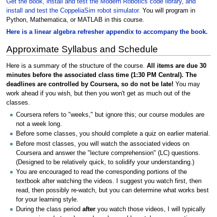
Get the book, install and test the Modern Robotics code library, and
install and test the CoppeliaSim robot simulator.
You will program in
Python, Mathematica, or MATLAB in this course.
Here is a linear algebra refresher appendix to accompany the book.
Approximate Syllabus and Schedule
Here is a summary of the structure of the course.
All items are due 30
minutes before the associated class time (1:30 PM Central). The
deadlines are controlled by Coursera, so do not be late!
You may
work ahead if you wish, but then you won't get as much out of the
classes.
Coursera refers to "weeks," but ignore this; our course modules are
not a week long.
Before some classes, you should complete a quiz on earlier material.
Before most classes, you will watch the associated videos on
Coursera and answer the "lecture comprehension" (LC) questions.
(Designed to be relatively quick, to solidify your understanding.)
You are encouraged to read the corresponding portions of the
textbook after watching the videos. I suggest you watch first, then
read, then possibly re-watch, but you can determine what works best
for your learning style.
During the class period
after
you watch those videos, I will typically