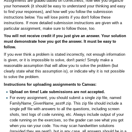
Assignments are graded based on correctness, how well you organize
your homework (it should be easy to understand your thinking and easy
to find your responses), and how well you follow the submission
instructions below. You will lose points if you don't follow these
instructions. If more detailed submission instructions are given with a
particular assignment, make sure to follow those, too.
You will not receive credit if you just give an answer. Your solution
must demonstrate how you got the answer. It must be easy to
follow.
If you ever think a problem is stated incorrectly, not enough information
is given, or it is impossible to solve, don't panic! Simply make a
reasonable assumption that will allow you to solve the problem (but
clearly state what this assumption is), or indicate why it is not possible
to solve the problem.
Instructions for uploading assignments to Canvas:
Upload on time! Late submissions are not accepted.
For every assignment, you should submit a single zip file, named
FamilyName_GivenName_asst#.zip. This zip file should include a
single pdf file with answers to all the questions, including screen
shots, text logs of code running, etc. Always include output of your
code running on the exercises, so the grader can see what you got
when you ran your code. You may scan handwritten solutions
(provided they are neat!), but in any case, all answers should be in a