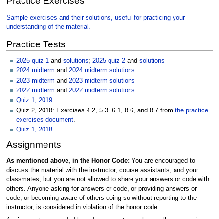
Practice Exercises
Sample exercises and their solutions, useful for practicing your
understanding of the material.
Practice Tests
2025 quiz 1
and
solutions
;
2025 quiz 2
and
solutions
2024 midterm
and
2024 midterm solutions
2023 midterm
and
2023 midterm solutions
2022 midterm
and
2022 midterm solutions
Quiz 1, 2019
Quiz 2, 2018: Exercises 4.2, 5.3, 6.1, 8.6, and 8.7 from
the practice
exercises document
.
Quiz 1, 2018
Assignments
As mentioned above, in the Honor Code:
You are encouraged to
discuss the material with the instructor, course assistants, and your
classmates, but you are not allowed to share your answers or code with
others. Anyone asking for answers or code, or providing answers or
code, or becoming aware of others doing so without reporting to the
instructor, is considered in violation of the honor code.