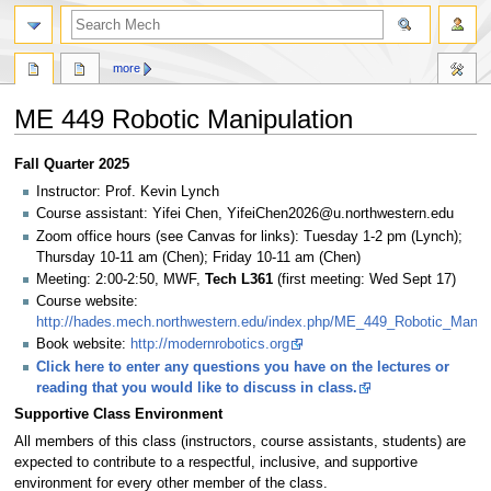
search
more
ME 449 Robotic Manipulation
Jump
Jump
Fall Quarter 2025
to
to
Instructor: Prof. Kevin Lynch
navigation
search
Course assistant: Yifei Chen, YifeiChen2026@u.northwestern.edu
Zoom office hours (see Canvas for links): Tuesday 1-2 pm (Lynch);
Thursday 10-11 am (Chen); Friday 10-11 am (Chen)
Meeting: 2:00-2:50, MWF,
Tech L361
(first meeting: Wed Sept 17)
Course website:
http://hades.mech.northwestern.edu/index.php/ME_449_Robotic_Manipu
Book website:
http://modernrobotics.org
Click here to enter any questions you have on the lectures or
reading that you would like to discuss in class.
Supportive Class Environment
All members of this class (instructors, course assistants, students) are
expected to contribute to a respectful, inclusive, and supportive
environment for every other member of the class.