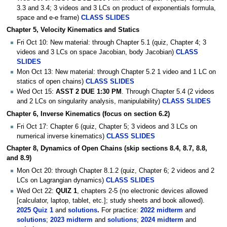
3.3 and 3.4; 3 videos and 3 LCs on product of exponentials formula,
space and e-e frame)
CLASS SLIDES
Chapter 5, Velocity Kinematics and Statics
Fri Oct 10: New material: through Chapter 5.1 (quiz, Chapter 4; 3
videos and 3 LCs on space Jacobian, body Jacobian)
CLASS
SLIDES
Mon Oct 13: New material: through Chapter 5.2 1 video and 1 LC on
statics of open chains)
CLASS SLIDES
Wed Oct 15:
ASST 2 DUE 1:30 PM
. Through Chapter 5.4 (2 videos
and 2 LCs on singularity analysis, manipulability)
CLASS SLIDES
Chapter 6, Inverse Kinematics (focus on section 6.2)
Fri Oct 17: Chapter 6 (quiz, Chapter 5; 3 videos and 3 LCs on
numerical inverse kinematics)
CLASS SLIDES
Chapter 8, Dynamics of Open Chains (skip sections 8.4, 8.7, 8.8,
and 8.9)
Mon Oct 20: through Chapter 8.1.2 (quiz, Chapter 6; 2 videos and 2
LCs on Lagrangian dynamics)
CLASS SLIDES
Wed Oct 22:
QUIZ 1
, chapters 2-5 (no electronic devices allowed
[calculator, laptop, tablet, etc.]; study sheets and book allowed).
2025 Quiz 1
and
solutions
.
For practice:
2022 midterm
and
solutions
;
2023 midterm
and
solutions
;
2024 midterm
and