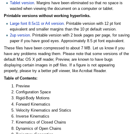
Tablet version
. Margins have been eliminated so that no space is
wasted when viewing the document on a computer or tablet.
Printable versions without working hyperlinks.
Large font 8.5x11 or A4 version
. Printable version with 12 pt font
equivalent and smaller margins than the 10 pt default version.
2up version
. Printable version with 2 book pages per page, for saving
paper if you have good eyes. Approximately 8.5 pt font equivalent.
These files have been compressed to about 7 MB. Let us know if you
have any problems reading them. Please note that some versions of the
default Mac OS X pdf reader, Preview, are known to have bugs
displaying certain images in pdf files. If a figure is not appearing
properly, please try a better pdf viewer, like Acrobat Reader.
Table of Contents:
Preview
Configuration Space
Rigid-Body Motions
Forward Kinematics
Velocity Kinematics and Statics
Inverse Kinematics
Kinematics of Closed Chains
Dynamics of Open Chains