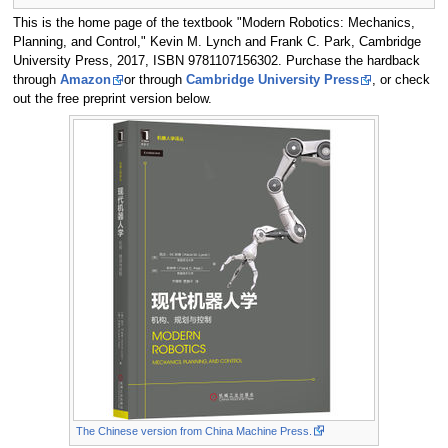
This is the home page of the textbook "Modern Robotics: Mechanics,
Planning, and Control," Kevin M. Lynch and Frank C. Park, Cambridge
University Press, 2017, ISBN 9781107156302. Purchase the hardback
through
Amazon
or through
Cambridge University Press
, or check
out the free preprint version below.
The Chinese version from China Machine Press.