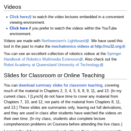
Videos
Click here
to watch the video lectures embedded in a convenient
viewing environment.
Click here
if you prefer to watch the videos within the YouTube
environment.
Videos are made with
Northwestern's Lightboard
. We have used this
tool in the past to make the
mechatronics videos at http://nu32.org
.
You can see an excellent collection of robotics videos at the
Springer
Handbook of Robotics Multimedia Extension
. Also check out the
Robot Academy at Queensland University of Technology
.
Slides for Classroom or Online Teaching
You can
download summary slides for classroom teaching
, covering
much of the material in Chapters 2, 3, 4, 5, 6, 8, 9, 11, and 13. (In my
current class, I [Lynch] do not have time to cover any material from
Chapters 7, 10, and 12, nor parts of the material from Chapters 8, 11,
and 13.) These slides are summaries only, leaving out full derivations,
and they are used in class after students have watched the videos on
their own time. (In my class, students also complete lecture
comprehension problems on Coursera before attending the live class.)