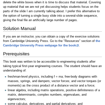
delete the white boxes when it is time to discuss that material. Covering
up material that we are not yet discussing helps students focus on the
parts of the slide I am currently talking about. I prefer this alternative to
the option of turning a single busy slide into a several-slide sequence,
giving the final file an artificially large number of pages.
Solution Manual
If you are an instructor, you can obtain a copy of the exercise solutions
from Cambridge University Press. Go to the "Resources" section of
the
Cambridge University Press webpage for the book
.
Prerequisites
This book was written to be accessible to engineering students after
taking typical first-year engineering courses. The student should have an
understanding of:
freshman-level physics, including f = ma; free-body diagrams with
masses, springs, and dampers; vector forces; and vector torques (or
moments) as the cross product of a distance vector and a force;
linear algebra, including matrix operations, positive definiteness of a
matrix, determinants, complex numbers, eigenvalues, and
eigenvectors;
some calculus, derivatives, and partial derivatives; and