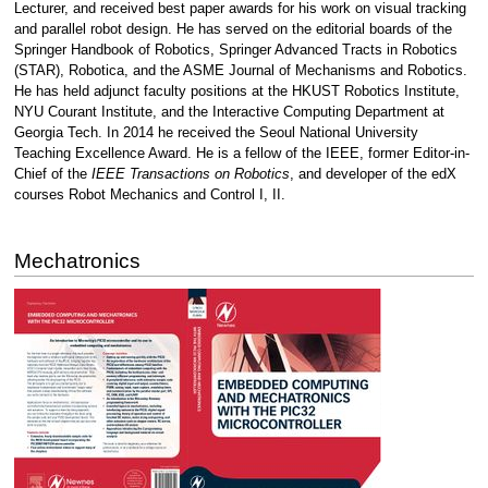
Lecturer, and received best paper awards for his work on visual tracking
and parallel robot design. He has served on the editorial boards of the
Springer Handbook of Robotics, Springer Advanced Tracts in Robotics
(STAR), Robotica, and the ASME Journal of Mechanisms and Robotics.
He has held adjunct faculty positions at the HKUST Robotics Institute,
NYU Courant Institute, and the Interactive Computing Department at
Georgia Tech. In 2014 he received the Seoul National University
Teaching Excellence Award. He is a fellow of the IEEE, former Editor-in-
Chief of the
IEEE Transactions on Robotics
, and developer of the edX
courses Robot Mechanics and Control I, II.
Mechatronics