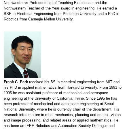
Northwestern's Professorship of Teaching Excellence, and the
Northwestern Teacher of the Year award in engineering. He earned a
BSE in Electrical Engineering from Princeton University and a PhD in
Robotics from Carnegie Mellon University.
Frank C. Park
received his BS in electrical engineering from MIT and
his PhD in applied mathematics from Harvard University. From 1991 to
1995 he was assistant professor of mechanical and aerospace
engineering at the University of California, Irvine. Since 1995 he has
been professor of mechanical and aerospace engineering at Seoul
National University, where he is currently chair of the department. His
research interests are in robot mechanics, planning and control, vision
and image processing, and related areas of applied mathematics. He
has been an IEEE Robotics and Automation Society Distinguished