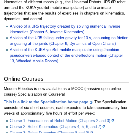
kinematics of different robots (e.g., the Universal Robots UR5 6R robot
arm and the KUKA youBot mobile manipulator) and to animate
trajectories that are the results of exercises in chapters on kinematics,
dynamics, and control.
A video of a UR5 trajectory created by solving numerical inverse
kinematics (Chapter 6, Inverse Kinematics)
A video of the UR5 falling under gravity for 10 s, assuming no friction
or gearing at the joints (Chapter 8, Dynamics of Open Chains)
A video of the KUKA youBot mobile manipulator using Jacobian-
pseudoinverse-based control of the end-effector's motion (Chapter
13, Wheeled Mobile Robots)
Online Courses
Modern Robotics is now available as a MOOC (massive open online
course) Specialization on Coursera!
This is a link to the Specialization home page.
The Specialization
consists of six short courses, each expected to take approximately four
weeks of approximately five hours of effort per week:
Course 1: Foundations of Robot Motion (Chapters 2 and 3)
Course 2: Robot Kinematics (Chapters 4, 5, 6, and 7)
Course 3: Robot Dynamics (Chapters 8 and 9)