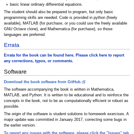
basic linear ordinary differential equations.
The student should also be prepared to program, but only basic
programming skills are needed. Code is provided in python (freely
available), MATLAB (for purchase, or you could use the freely available
GNU Octave clone), and Mathematica (for purchase), so those
languages are preferred.
Errata
Errata for the book can be found here. Please click here to report
any corrections, typos, or comments.
Software
Download the book software from GitHub.
The software accompanying the book is written in Mathematica,
MATLAB, and Python. It is written to be educational and to reinforce the
concepts in the book, not to be as computationally efficient or robust as
possible.
The origin of the software is student solutions to homework exercises. A
major update was committed in January 2017, correcting some bugs in
the earlier version.
To report any issues with the software, please click the "Issues" tab