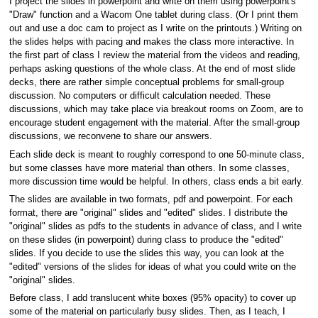
I project the slides in powerpoint and write on them using powerpoint's
"Draw" function and a Wacom One tablet during class. (Or I print them
out and use a doc cam to project as I write on the printouts.) Writing on
the slides helps with pacing and makes the class more interactive. In
the first part of class I review the material from the videos and reading,
perhaps asking questions of the whole class. At the end of most slide
decks, there are rather simple conceptual problems for small-group
discussion. No computers or difficult calculation needed. These
discussions, which may take place via breakout rooms on Zoom, are to
encourage student engagement with the material. After the small-group
discussions, we reconvene to share our answers.
Each slide deck is meant to roughly correspond to one 50-minute class,
but some classes have more material than others. In some classes,
more discussion time would be helpful. In others, class ends a bit early.
The slides are available in two formats, pdf and powerpoint. For each
format, there are "original" slides and "edited" slides. I distribute the
"original" slides as pdfs to the students in advance of class, and I write
on these slides (in powerpoint) during class to produce the "edited"
slides. If you decide to use the slides this way, you can look at the
"edited" versions of the slides for ideas of what you could write on the
"original" slides.
Before class, I add translucent white boxes (95% opacity) to cover up
some of the material on particularly busy slides. Then, as I teach, I