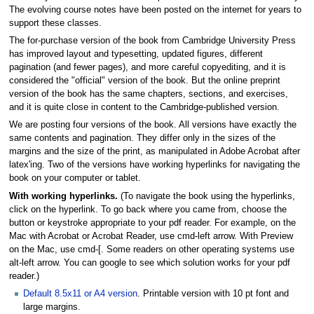
The evolving course notes have been posted on the internet for years to
support these classes.
The for-purchase version of the book from Cambridge University Press
has improved layout and typesetting, updated figures, different
pagination (and fewer pages), and more careful copyediting, and it is
considered the "official" version of the book. But the online preprint
version of the book has the same chapters, sections, and exercises,
and it is quite close in content to the Cambridge-published version.
We are posting four versions of the book. All versions have exactly the
same contents and pagination. They differ only in the sizes of the
margins and the size of the print, as manipulated in Adobe Acrobat after
latex'ing. Two of the versions have working hyperlinks for navigating the
book on your computer or tablet.
With working hyperlinks.
(To navigate the book using the hyperlinks,
click on the hyperlink. To go back where you came from, choose the
button or keystroke appropriate to your pdf reader. For example, on the
Mac with Acrobat or Acrobat Reader, use cmd-left arrow. With Preview
on the Mac, use cmd-[. Some readers on other operating systems use
alt-left arrow. You can google to see which solution works for your pdf
reader.)
Default 8.5x11 or A4 version
. Printable version with 10 pt font and
large margins.