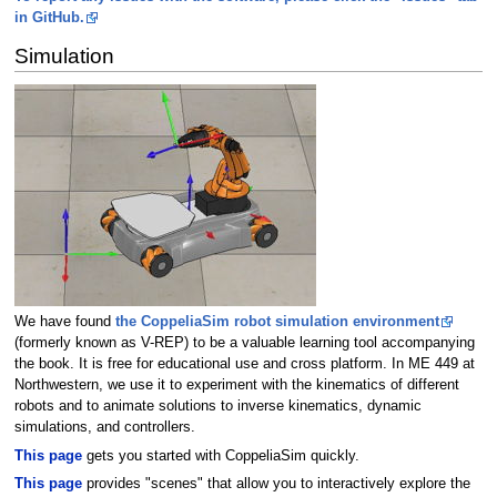
in GitHub.
Simulation
We have found
the CoppeliaSim robot simulation environment
(formerly known as V-REP) to be a valuable learning tool accompanying
the book. It is free for educational use and cross platform. In ME 449 at
Northwestern, we use it to experiment with the kinematics of different
robots and to animate solutions to inverse kinematics, dynamic
simulations, and controllers.
This page
gets you started with CoppeliaSim quickly.
This page
provides "scenes" that allow you to interactively explore the