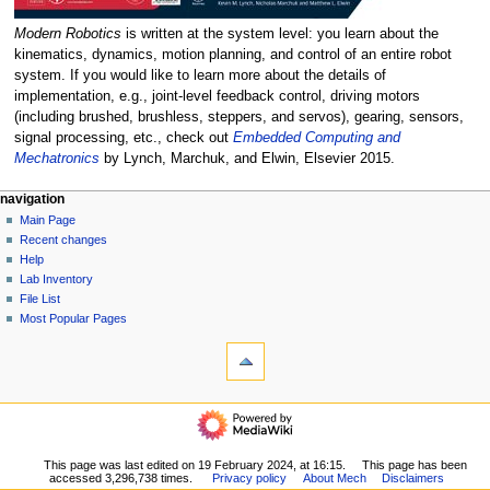
Modern Robotics
is written at the system level: you learn about the
kinematics, dynamics, motion planning, and control of an entire robot
system. If you would like to learn more about the details of
implementation, e.g., joint-level feedback control, driving motors
(including brushed, brushless, steppers, and servos), gearing, sensors,
signal processing, etc., check out
Embedded Computing and
Mechatronics
by Lynch, Marchuk, and Elwin, Elsevier 2015.
N
page actions
personal tools
navigation
page
log
Main Page
a
in
discussion
Recent changes
v
read
Help
i
view
Lab Inventory
g
source
File List
history
a
Most Popular Pages
tools
t
What
i
links
o
here
navigation
Related
n
Main
changes
m
Page
Special
Recent
e
This page was last edited on 19 February 2024, at 16:15.
This page has been
pages
accessed 3,296,738 times.
Privacy policy
About Mech
Disclaimers
changes
Printable