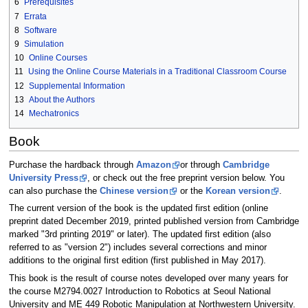
6
Prerequisites
7
Errata
8
Software
9
Simulation
10
Online Courses
11
Using the Online Course Materials in a Traditional Classroom Course
12
Supplemental Information
13
About the Authors
14
Mechatronics
Book
Purchase the hardback through
Amazon
or through
Cambridge
University Press
, or check out the free preprint version below. You
can also purchase the
Chinese version
or the
Korean version
.
The current version of the book is the updated first edition (online
preprint dated December 2019, printed published version from Cambridge
marked "3rd printing 2019" or later). The updated first edition (also
referred to as "version 2") includes several corrections and minor
additions to the original first edition (first published in May 2017).
This book is the result of course notes developed over many years for
the course M2794.0027 Introduction to Robotics at Seoul National
University and ME 449 Robotic Manipulation at Northwestern University.