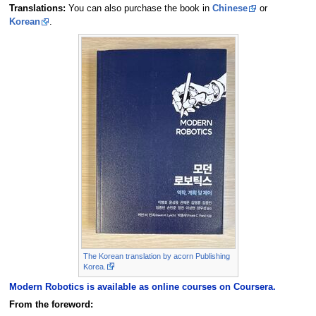
Translations:
You can also purchase the book in
Chinese
or
Korean
.
The Korean translation by acorn Publishing
Korea.
Modern Robotics is available as online courses on Coursera.
From the foreword: