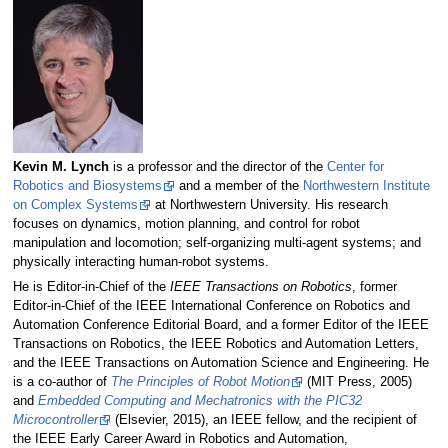
Kevin M. Lynch
is a professor and the director of the
Center for
Robotics and Biosystems
and a member of the
Northwestern Institute
on Complex Systems
at Northwestern University. His research
focuses on dynamics, motion planning, and control for robot
manipulation and locomotion; self-organizing multi-agent systems; and
physically interacting human-robot systems.
He is Editor-in-Chief of the
IEEE Transactions on Robotics
, former
Editor-in-Chief of the IEEE International Conference on Robotics and
Automation Conference Editorial Board, and a former Editor of the IEEE
Transactions on Robotics, the IEEE Robotics and Automation Letters,
and the IEEE Transactions on Automation Science and Engineering. He
is a co-author of
The Principles of Robot Motion
(MIT Press, 2005)
and
Embedded Computing and Mechatronics with the PIC32
Microcontroller
(Elsevier, 2015), an IEEE fellow, and the recipient of
the IEEE Early Career Award in Robotics and Automation,