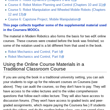
Course 4: Robot Motion Planning and Control (Chapters 10 and 11)
Course 5: Robot Manipulation and Wheeled Mobile Robots (Chapters
12 and 13)
Course 6: Capstone Project, Mobile Manipulation
This page collects together some of the supplemental material used
in the Coursera MOOCs
.
The material in Modern Robotics also forms the basis for two edX online
courses. These courses were created before the book was finished, so
some of the notation used is a bit different from that used in the book.
Robot Mechanics and Control, Part I
Robot Mechanics and Control, Part II
Using the Online Course Materials in a
Traditional Classroom Course
If you are using the book in a traditional university setting, you can ask
your students to sign up for the relevant courses on Coursera (see
above). They can audit the courses, so they don't have to pay. They will
have access to the video lectures and to the video comprehension
questions that follow each video lecture. They will also have access to
discussion forums. (They won't have access to graded tests and peer-
graded assignments, which require paying the Coursera fee.) If students
watch the videos and do the reading before class, you can spend class