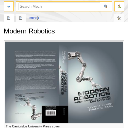
search
more
Modern Robotics
Jump
Jump
to
to
navigation
search
The Cambridge University Press cover.