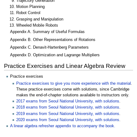
Trajectory Generation
Motion Planning
Robot Control
Grasping and Manipulation
Wheeled Mobile Robots
Appendix A. Summary of Useful Formulas
Appendix B. Other Representations of Rotations
Appendix C. Denavit-Hartenberg Parameters
Appendix D. Optimization and Lagrange Multipliers
Practice Exercises and Linear Algebra Review
Practice exercises
Practice exercises to give you more experience with the material
.
These practice exercises come with solutions, since Cambridge
makes the end-of-chapter solutions available to instructors only.
2017 exams from Seoul National University, with solutions
.
2018 exams from Seoul National University, with solutions
.
2019 exams from Seoul National University, with solutions
.
2020 exams from Seoul National University, with solutions
.
A linear algebra refresher appendix to accompany the book.