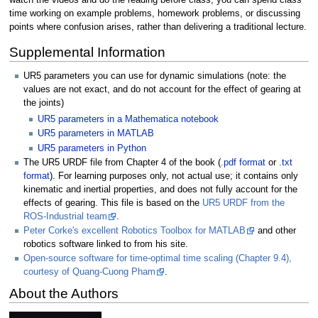
time working on example problems, homework problems, or discussing
points where confusion arises, rather than delivering a traditional lecture.
Supplemental Information
UR5 parameters you can use for dynamic simulations (note: the
values are not exact, and do not account for the effect of gearing at
the joints)
UR5 parameters in a Mathematica notebook
UR5 parameters in MATLAB
UR5 parameters in Python
The UR5 URDF file from Chapter 4 of the book (
.pdf format
or
.txt
format
). For learning purposes only, not actual use; it contains only
kinematic and inertial properties, and does not fully account for the
effects of gearing. This file is based on the
UR5 URDF from the
ROS-Industrial team
.
Peter Corke's excellent Robotics Toolbox for MATLAB
and other
robotics software linked to from his site.
Open-source software for time-optimal time scaling (Chapter 9.4),
courtesy of Quang-Cuong Pham
.
About the Authors