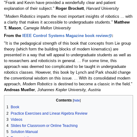
"Frank and Kevin have provided a wonderfully clear and patient
explanation of their subject."
Roger Brockett
,
Harvard University
"
Modern Robotics
imparts the most important insights of robotics ... with
a clarity that makes it accessible to undergraduate students."
Matthew
T. Mason
,
Carnegie Mellon University
From the
IEEE Control Systems Magazine book review
:
"It is the pedagogical strength of this book that concepts from Lie group
theory (which form the building blocks of modern kinematics) are
presented in a way that will appeal to undergraduate students as well as
to researchers and roboticists in general. ... For some time, this
approach was deemed too complicated to be taught in undergraduate
robotics classes. However, this book by Lynch and Park should change
the conventional wisdom on this issue. ... With its consolidated modern
approach,
Modern Robotics
is destined to become a classic in the field."
Andreas Mueller
,
Johannes Kepler University, Austria
Contents
1
Book
2
Practice Exercises and Linear Algebra Review
3
Videos
4
Slides for Classroom or Online Teaching
5
Solution Manual