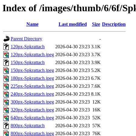
Index of /images/thumb/6/6f/Sp
Name
Last modified
Size
Description
Parent Directory
-
120px-Spkrattach
2026-04-30 23:23
3.1K
120px-Spkrattach.jpeg
2026-04-30 23:23
3.7K
150px-Spkrattach
2026-04-30 23:23
3.9K
150px-Spkrattach.jpeg
2026-04-30 23:23
5.2K
180px-Spkrattach.jpeg
2026-04-30 23:23
6.7K
225px-Spkrattach.jpeg
2026-04-30 23:23
7.6K
240px-Spkrattach.jpeg
2026-04-30 23:23
8.1K
300px-Spkrattach.jpeg
2026-04-30 23:23
12K
320px-Spkrattach.jpeg
2026-04-30 23:23
16K
640px-Spkrattach.jpeg
2026-04-30 23:23
52K
800px-Spkrattach
2026-04-30 23:23
57K
800px-Spkrattach.jpeg
2026-04-30 23:23
76K