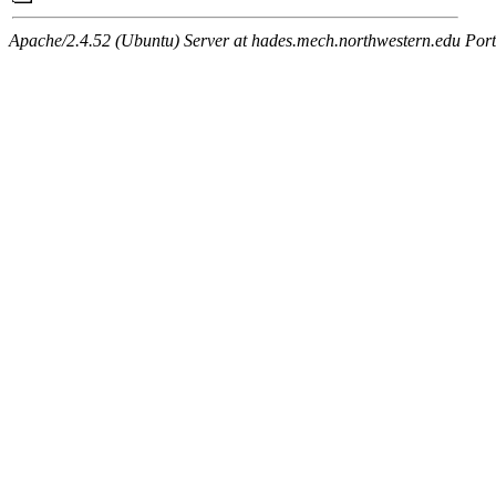
Apache/2.4.52 (Ubuntu) Server at hades.mech.northwestern.edu Por