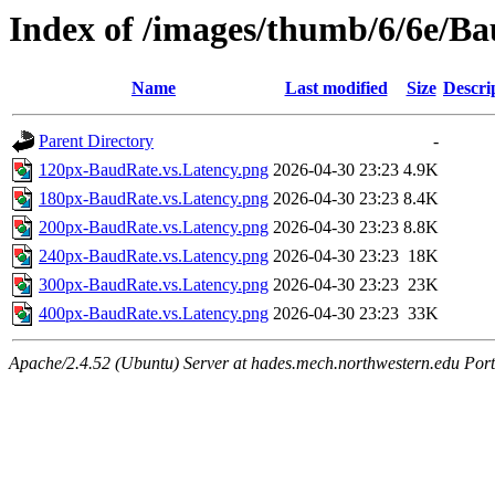
Index of /images/thumb/6/6e/Ba
Name
Last modified
Size
Descri
Parent Directory
-
120px-BaudRate.vs.Latency.png
2026-04-30 23:23
4.9K
180px-BaudRate.vs.Latency.png
2026-04-30 23:23
8.4K
200px-BaudRate.vs.Latency.png
2026-04-30 23:23
8.8K
240px-BaudRate.vs.Latency.png
2026-04-30 23:23
18K
300px-BaudRate.vs.Latency.png
2026-04-30 23:23
23K
400px-BaudRate.vs.Latency.png
2026-04-30 23:23
33K
Apache/2.4.52 (Ubuntu) Server at hades.mech.northwestern.edu Por