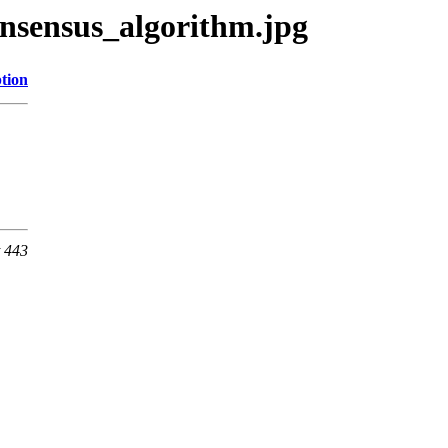
nsensus_algorithm.jpg
tion
t 443