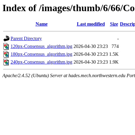
Index of /images/thumb/6/66/Co
Name
Last modified
Size
Descrip
Parent Directory
-
120px-Consensus_algorithm.jpg
2026-04-30 23:23
774
180px-Consensus_algorithm.jpg
2026-04-30 23:23
1.5K
240px-Consensus_algorithm.jpg
2026-04-30 23:23
1.9K
Apache/2.4.52 (Ubuntu) Server at hades.mech.northwestern.edu Por